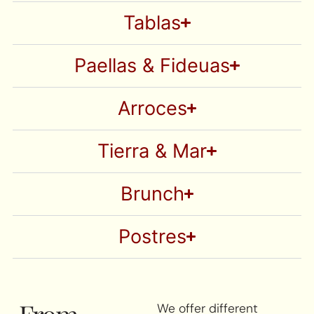
Tablas
Paellas & Fideuas
Arroces
Tierra & Mar
Brunch
Postres
From
We offer different