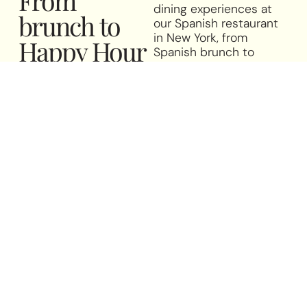
dining experiences at
brunch to
our Spanish restaurant
in New York, from
Happy Hour
Spanish brunch to
-
flavors for
happy hour with tapas
and a carefully curated
every
selection of Spanish
wines.
moment
La Nacional takes pride
in being a place for
everyone—from
neighborhood locals
and faraway foodies to
Spaniards looking for a
taste of home. We offer
a selection of special
menus to suit every
taste and every
moment. Join us for a
leisurely Spanish brunch
filled with favorites like