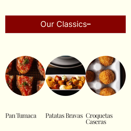
Our Classics
Pan Tumaca
Patatas Bravas
Croquetas
Caseras