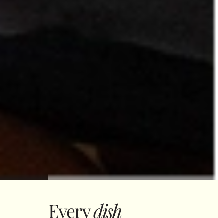
Every
dish