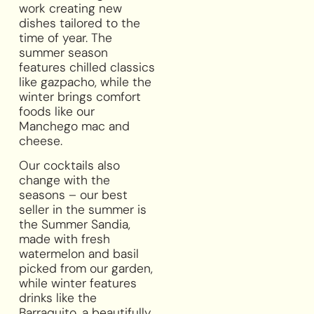
work creating new
dishes tailored to the
time of year. The
summer season
features chilled classics
like gazpacho, while the
winter brings comfort
foods like our
Manchego mac and
cheese.
Our cocktails also
change with the
seasons – our best
seller in the summer is
the Summer Sandia,
made with fresh
watermelon and basil
picked from our garden,
while winter features
drinks like the
Barraquito, a beautifully