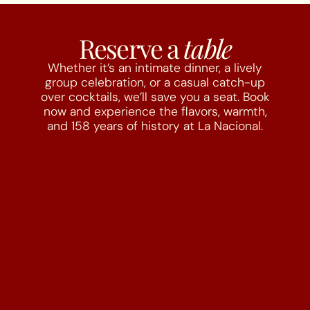
Reserve a
table
Whether it’s an intimate dinner, a lively
group celebration, or a casual catch-up
over cocktails, we’ll save you a seat. Book
now and experience the flavors, warmth,
and 158 years of history at La Nacional.