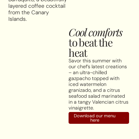
layered coffee cocktail
from the Canary
Islands.
Cool comforts
to beat the
heat
Savor this summer with
our chef’s latest creations
– an ultra-chilled
gazpacho topped with
iced watermelon
granizado, and a citrus
seafood salad marinated
in a tangy Valencian citrus
vinaigrette.
Download our menu
here