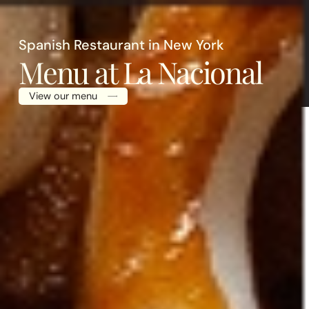
X
Spanish Restaurant in New York
Menu at La Nacional
View our menu