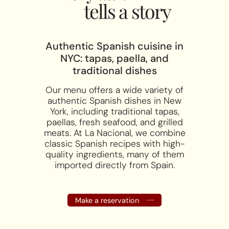
tells a story
Authentic Spanish cuisine in
NYC: tapas, paella, and
traditional dishes
Our menu offers a wide variety of
authentic Spanish dishes in New
York, including traditional tapas,
paellas, fresh seafood, and grilled
meats. At La Nacional, we combine
classic Spanish recipes with high-
quality ingredients, many of them
imported directly from Spain.
Make a reservation