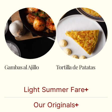
Gambas al Ajillo
Tortilla de Patatas
Light Summer Fare
Our Originals