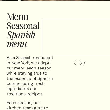
Menu
Seasonal
Spanish
menu
As a Spanish restaurant
/
in New York, we adapt
our menu each season
while staying true to
the essence of Spanish
cuisine, using fresh
ingredients and
traditional recipes.
Each season, our
kitchen team gets to