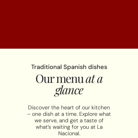
Traditional Spanish dishes
Our menu
at a
glance
Discover the heart of our kitchen
– one dish at a time. Explore what
we serve, and get a taste of
what’s waiting for you at La
Nacional.