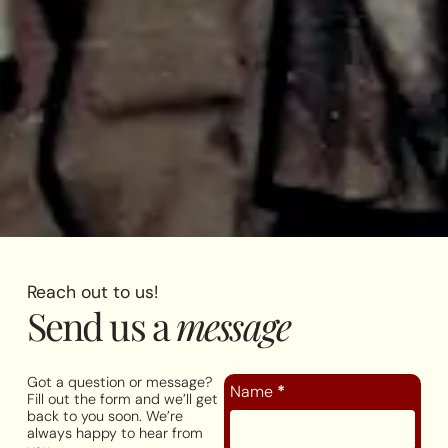
Reach out to us!
Send us a
message
Got a question or message?
Name
*
Fill out the form and we’ll get
back to you soon. We’re
always happy to hear from