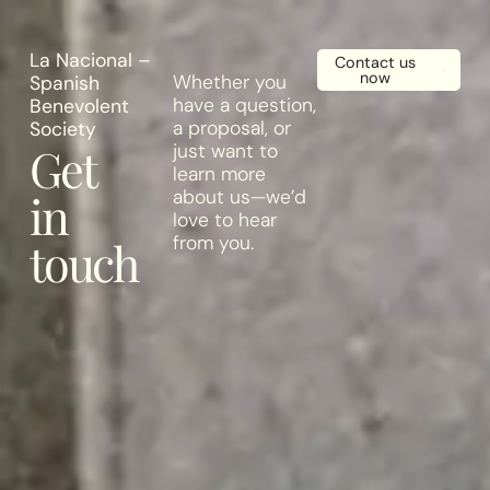
X
La Nacional –
Contact us
now
Whether you
Spanish
have a question,
Benevolent
a proposal, or
Society
Get
just want to
learn more
in
about us—we’d
love to hear
from you.
touch