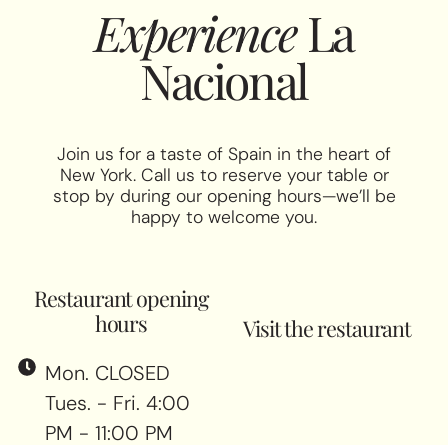
Experience
La
Nacional
Join us for a taste of Spain in the heart of
New York. Call us to reserve your table or
stop by during our opening hours—we’ll be
happy to welcome you.
Restaurant opening
hours
Visit the restaurant
Mon. CLOSED
Tues. - Fri. 4:00
PM - 11:00 PM