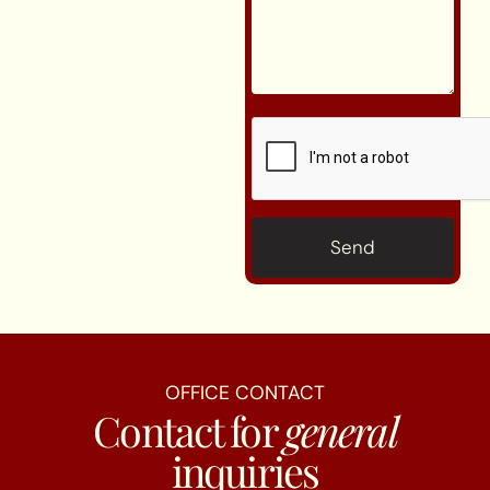
CAPTCHA
OFFICE CONTACT
Contact for
general
inquiries