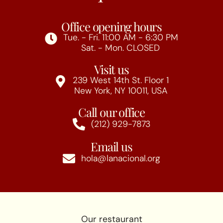
Office opening hours
Tue. - Fri. 11:00 AM - 6:30 PM
Sat. - Mon. CLOSED
Visit us
239 West 14th St. Floor 1
New York, NY 10011, USA
Call our office
(212) 929-7873
Email us
hola@lanacional.org
Our restaurant