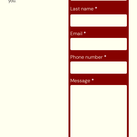
you.
Last name
*
Email
*
Phone number
*
Message
*